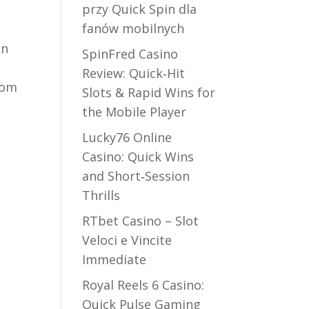
przy Quick Spin dla
fanów mobilnych
on
SpinFred Casino
Review: Quick‑Hit
dom
Slots & Rapid Wins for
the Mobile Player
Lucky76 Online
Casino: Quick Wins
and Short‑Session
d
Thrills
RTbet Casino – Slot
Veloci e Vincite
Immediate
Royal Reels 6 Casino:
Quick Pulse Gaming