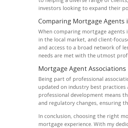
to helping a diverse range of client
investors looking to expand their po
Comparing Mortgage Agents 
When comparing mortgage agents in 
in the local market, and client-focu
and access to a broad network of l
needs are met with the utmost prof
Mortgage Agent Associations
Being part of professional associat
updated on industry best practices
professional development means that
and regulatory changes, ensuring t
In conclusion, choosing the right m
mortgage experience. With my dedica