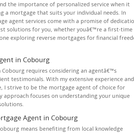
and the importance of personalized service when it
g a mortgage that suits your individual needs. In
ge agent services come with a promise of dedicati
t solutions for you, whether youâ€™re a first-time
ne exploring reverse mortgages for financial free
Agent in Cobourg
in Cobourg requires considering an agentâ€™s
lient testimonials. With my extensive experience an
 I strive to be the mortgage agent of choice for
My approach focuses on understanding your unique
solutions.
ortgage Agent in Cobourg
Cobourg means benefiting from local knowledge