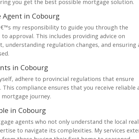
uring you get the best possible mortgage solution.
e Agent in Cobourg
â€™s my responsibility to guide you through the
to approval. This includes providing advice on
, understanding regulation changes, and ensuring a
sed.
nts in Cobourg
self, adhere to provincial regulations that ensure
. This compliance ensures that you receive reliable
 mortgage journey.
ble in Cobourg
gage agents who not only understand the local real
rtise to navigate its complexities. My services ext