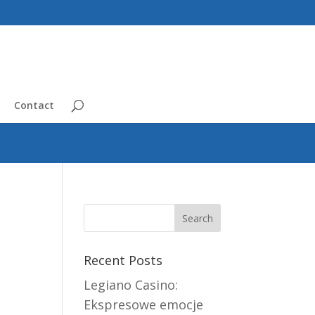
Contact
Recent Posts
Legiano Casino:
Ekspresowe emocje