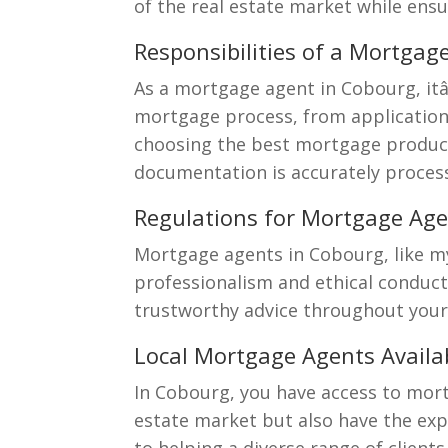
of the real estate market while ens
Responsibilities of a Mortgag
As a mortgage agent in Cobourg, it
mortgage process, from application 
choosing the best mortgage product
documentation is accurately proces
Regulations for Mortgage Age
Mortgage agents in Cobourg, like my
professionalism and ethical conduct
trustworthy advice throughout your
Local Mortgage Agents Availa
In Cobourg, you have access to mort
estate market but also have the expe