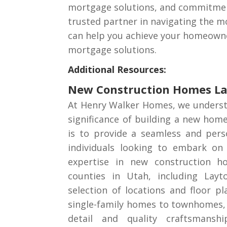
mortgage solutions, and commitment 
trusted partner in navigating the m
can help you achieve your homeowner
mortgage solutions.
Additional Resources:
New Construction Homes L
At Henry Walker Homes, we underst
significance of building a new hom
is to provide a seamless and pers
individuals looking to embark on 
expertise in new construction h
counties in Utah, including Layt
selection of locations and floor p
single-family homes to townhomes, 
detail and quality craftsmansh