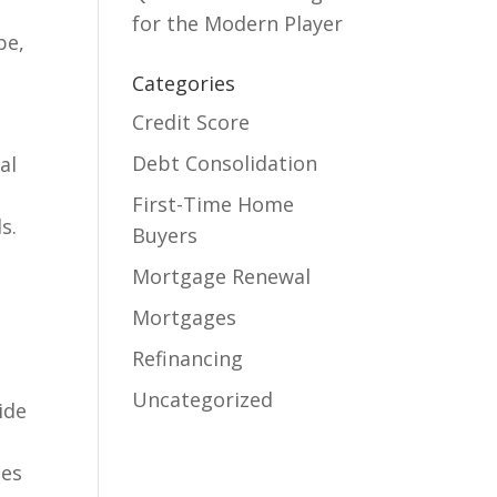
for the Modern Player
pe,
Categories
Credit Score
Debt Consolidation
al
First-Time Home
s.
Buyers
Mortgage Renewal
Mortgages
Refinancing
Uncategorized
ide
ies