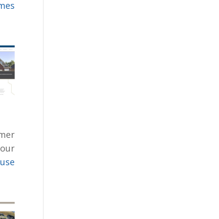
omes
mer
 our
cuse