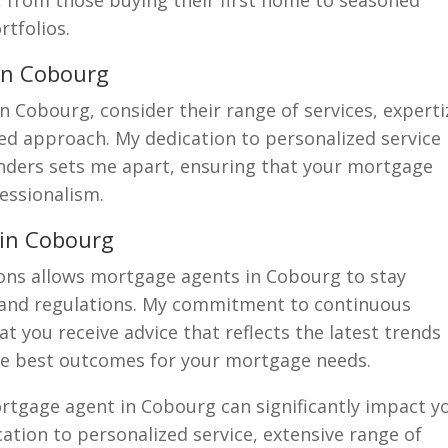
s, from those buying their first home to seasoned
rtfolios.
in Cobourg
Cobourg, consider their range of services, experti
sed approach. My dedication to personalized service
enders sets me apart, ensuring that your mortgage
essionalism.
 in Cobourg
ions allows mortgage agents in Cobourg to stay
 and regulations. My commitment to continuous
 you receive advice that reflects the latest trends
he best outcomes for your mortgage needs.
ortgage agent in Cobourg can significantly impact y
tion to personalized service, extensive range of