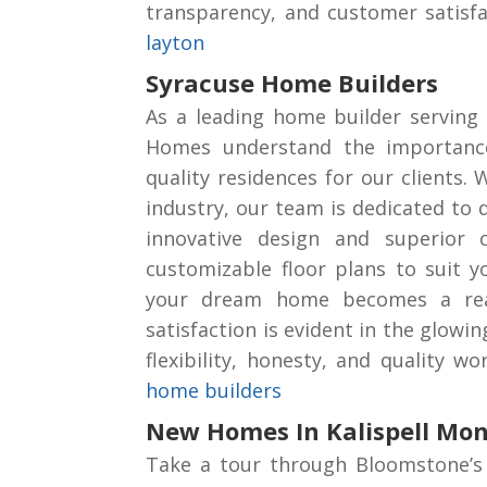
transparency, and customer satisf
layton
Syracuse Home Builders
As a leading home builder serving 
Homes understand the importance
quality residences for our clients. 
industry, our team is dedicated to 
innovative design and superior 
customizable floor plans to suit y
your dream home becomes a real
satisfaction is evident in the glowi
flexibility, honesty, and quality 
home builders
New Homes In Kalispell Mo
Take a tour through Bloomstone’s