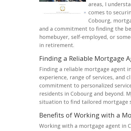
areas, I underst
comes to securin
Cobourg, mortga
and a commitment to finding the bes
homebuyer, self-employed, or someo
in retirement.
Finding a Reliable Mortgage 
Finding a reliable mortgage agent 
experience, range of services, and c
commitment to personalized service,
residents in Cobourg and beyond. 
situation to find tailored mortgage 
Benefits of Working with a M
Working with a mortgage agent in 