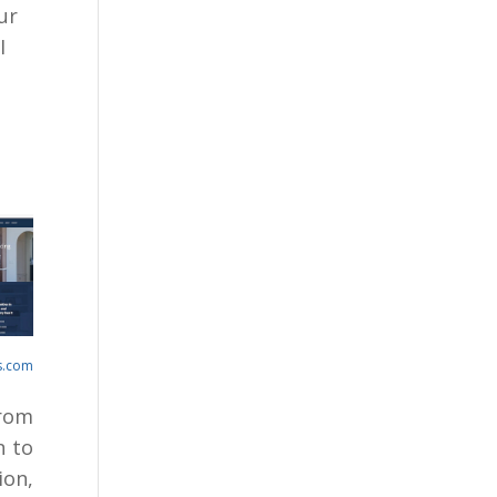
ur
I
s.com
From
n to
on,