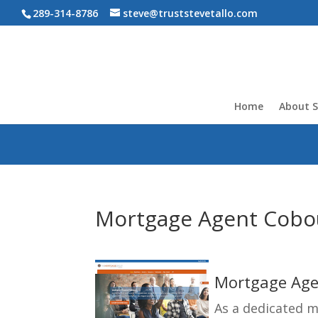
289-314-8786
steve@truststevetallo.com
Home
About S
Mortgage Agent Cobou
Mortgage Agen
As a dedicated 