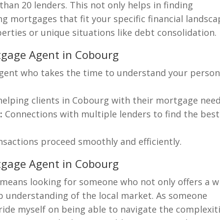
han 20 lenders. This not only helps in finding
ng mortgages that fit your specific financial landsca
rties or unique situations like debt consolidation.
rtgage Agent in Cobourg
ent who takes the time to understand your person
helping clients in Cobourg with their mortgage need
:
Connections with multiple lenders to find the best
nsactions proceed smoothly and efficiently.
tgage Agent in Cobourg
means looking for someone who not only offers a w
ep understanding of the local market. As someone
ride myself on being able to navigate the complexit