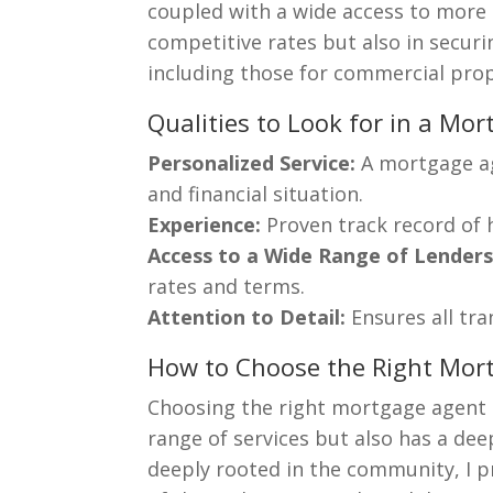
coupled with a wide access to more t
competitive rates but also in securi
including those for commercial prope
Qualities to Look for in a Mo
Personalized Service:
A mortgage ag
and financial situation.
Experience:
Proven track record of 
Access to a Wide Range of Lenders
rates and terms.
Attention to Detail:
Ensures all tra
How to Choose the Right Mor
Choosing the right mortgage agent 
range of services but also has a de
deeply rooted in the community, I p