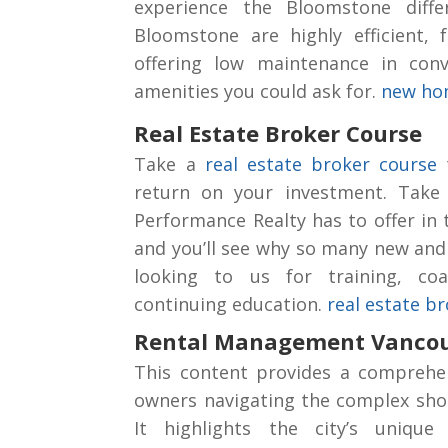
experience the Bloomstone diffe
Bloomstone are highly efficient, f
offering low maintenance in conv
amenities you could ask for.
new hom
Real Estate Broker Course
Take a
real estate broker course
t
return on your investment. Take
Performance Realty has to offer in
and you’ll see why so many new and
looking to us for training, co
continuing education.
real estate b
Rental Management Vanco
This content provides a comprehe
owners navigating the complex shor
It highlights the city’s unique 