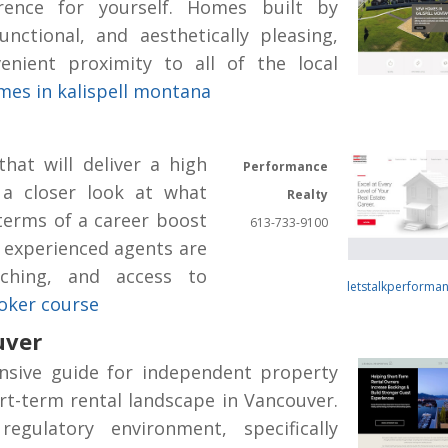
rence for yourself. Homes built by
unctional, and aesthetically pleasing,
enient proximity to all of the local
es in kalispell montana
hat will deliver a high
Performance
 a closer look at what
Realty
 terms of a career boost
613-733-9100
 experienced agents are
aching, and access to
letstalkperforma
roker course
uver
nsive guide for independent property
t-term rental landscape in Vancouver.
regulatory environment, specifically