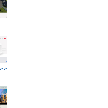
nce.ca