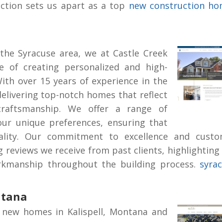
action sets us apart as a top
new construction h
the Syracuse area, we at Castle Creek
 of creating personalized and high-
With over 15 years of experience in the
delivering top-notch homes that reflect
craftsmanship. We offer a range of
our unique preferences, ensuring that
ity. Our commitment to excellence and custo
ng reviews we receive from past clients, highlighting
workmanship throughout the building process.
syra
ntana
 new homes in Kalispell, Montana and