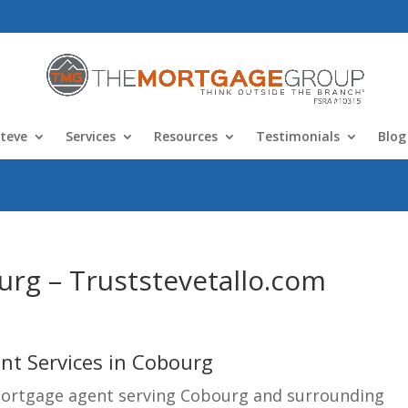
teve
Services
Resources
Testimonials
Blog
rg – Truststevetallo.com
t Services in Cobourg
mortgage agent serving Cobourg and surrounding