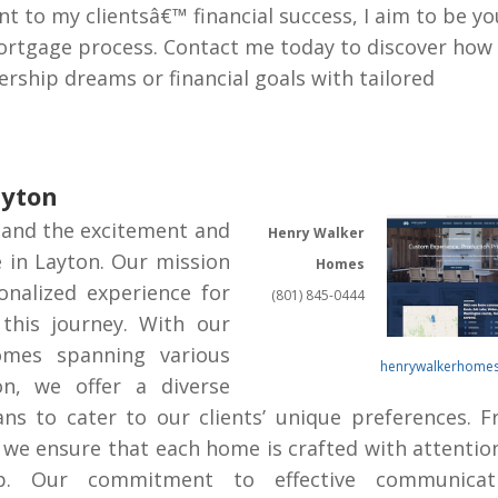
to my clientsâ€™ financial success, I aim to be yo
ortgage process. Contact me today to discover how 
ship dreams or financial goals with tailored
ayton
and the excitement and
Henry Walker
e in Layton. Our mission
Homes
onalized experience for
(801) 845-0444
this journey. With our
omes spanning various
henrywalkerhome
on, we offer a diverse
lans to cater to our clients’ unique preferences. 
we ensure that each home is crafted with attentio
ip. Our commitment to effective communicati