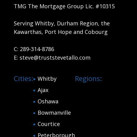
TMG The Mortgage Group Lic. #10315
Serving Whitby, Durham Region, the
Kawarthas, Port Hope and Cobourg
C:
289-314-8786
E:
steve@truststevetallo.com
Cities:
Regions:
Whitby
Ajax
Oshawa
Bowmanville
Courtice
Peterborough