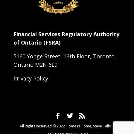
Financial Services Regulatory Authority
of Ontario (FSRA)
,
5160 Yonge Street, 16th Floor, Toronto,
Ontario M2N 6L9
Privacy Policy
All Rights Reserved © 2022 Home is Home, Steve Tallo |