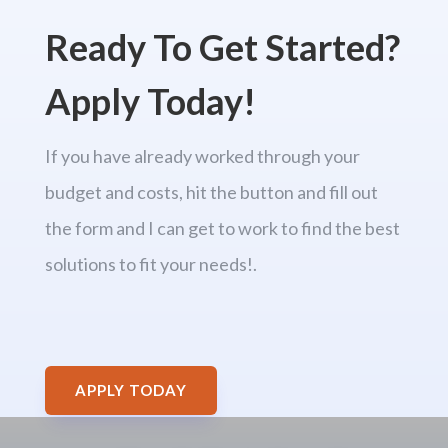
Ready To Get Started?
Apply Today!
If you have already worked through your
budget and costs, hit the button and fill out
the form and I can get to work to find the best
solutions to fit your needs!.
APPLY TODAY