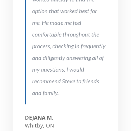
option that worked best for
me. He made me feel
comfortable throughout the
process, checking in frequently
and diligently answering all of
my questions. I would
recommend Steve to friends
and family..
DEJANA M.
Whitby, ON