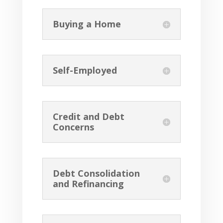
Buying a Home
Self-Employed
Credit and Debt
Concerns
Debt Consolidation
and Refinancing