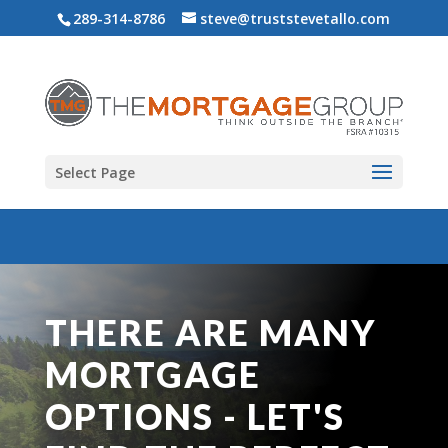
289-314-8786
steve@truststevetallo.com
Select Page
THERE ARE MANY
MORTGAGE
OPTIONS - LET'S