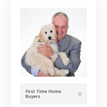
First Time Home
Buyers