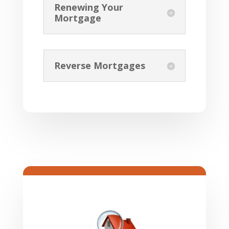
Renewing Your
Mortgage
Reverse Mortgages