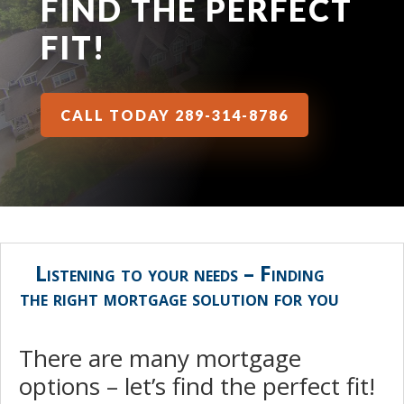
FIND THE PERFECT
FIT!
CALL TODAY 289-314-8786
Listening to your needs – Finding
the right mortgage solution for you
There are many mortgage
options – let’s find the perfect fit!