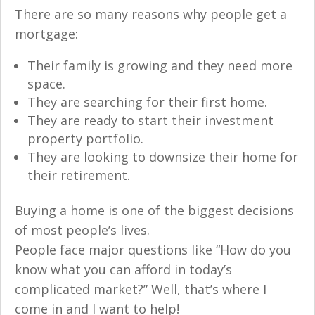
There are so many reasons why people get a
mortgage:
Their family is growing and they need more
space.
They are searching for their first home.
They are ready to start their investment
property portfolio.
They are looking to downsize their home for
their retirement.
Buying a home is one of the biggest decisions
of most people’s lives.
People face major questions like “How do you
know what you can afford in today’s
complicated market?” Well, that’s where I
come in and I want to help!