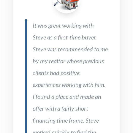
It was great working with
Steve as a first-time buyer.
Steve was recommended to me
by my realtor whose previous
clients had positive
experiences working with him.
I found a place and made an
offer with a fairly short
financing time frame. Steve
worked quickly to find the