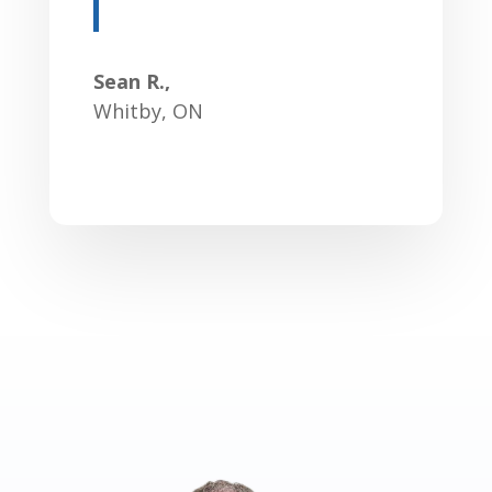
Sean R.,
Whitby, ON