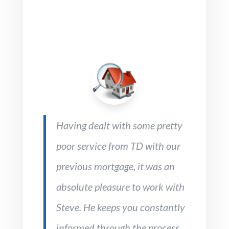
Having dealt with some pretty
poor service from TD with our
previous mortgage, it was an
absolute pleasure to work with
Steve. He keeps you constantly
informed through the process,