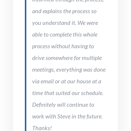
and explains the process so
you understand it. We were
able to complete this whole
process without having to
drive somewhere for multiple
meetings, everything was done
via email or at our house at a
time that suited our schedule.
Definitely will continue to
work with Steve in the future.
Thanks!