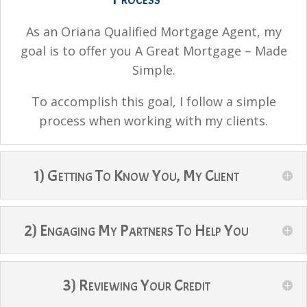
As an Oriana Qualified Mortgage Agent, my
goal is to offer you A Great Mortgage – Made
Simple.
To accomplish this goal, I follow a simple
process when working with my clients.
1) Getting To Know You, My Client
2) Engaging My Partners To Help You
3) Reviewing Your Credit