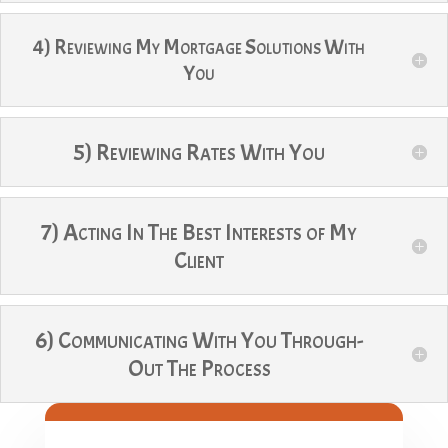
4) Reviewing My Mortgage Solutions With
You
5) Reviewing Rates With You
7) Acting In The Best Interests of My
Client
6) Communicating With You Through-
Out The Process