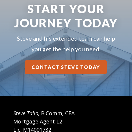
START YOUR
JOURNEY TODAY
Steve and his extended team can help
you get the help you need.
CONTACT STEVE TODAY
Steve Tallo,
B.Comm, CFA
Mortgage Agent L2
Lic. M14001732