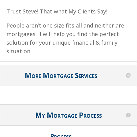
Trust Steve! That what My Clients Say!
People aren’t one size fits all and neither are
mortgages. I will help you find the perfect
solution for your unique financial & family
situation.
More Mortgage Services
My Mortgage Process
Process