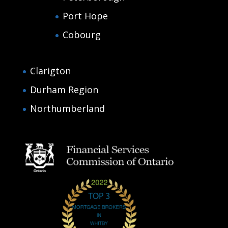
Port Hope
Cobourg
Clarigton
Durham Region
Northumberland