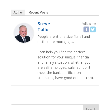
Author
Recent Posts
Steve
Follow me
Tallo
People aren’t one size fits all and
neither are mortgages.
I can help you find the perfect
solution for your unique financial
and family situation, whether you
are self-employed, salaried, don’t
meet the bank qualification
standards, have good or bad credit.