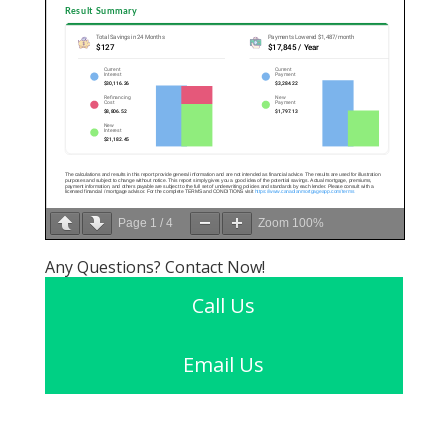
Page
1
/
4
Zoom
100%
Any Questions? Contact Now!
Call Us
Email Us