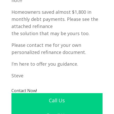
not!!!
Homeowners saved almost $1,800 in
monthly debt payments. Please see the
attached refinance
the solution that may be yours too.
Please contact me for your own
personalized refinance document.
I’m here to offer you guidance.
Steve
Contact Now!
Call Us